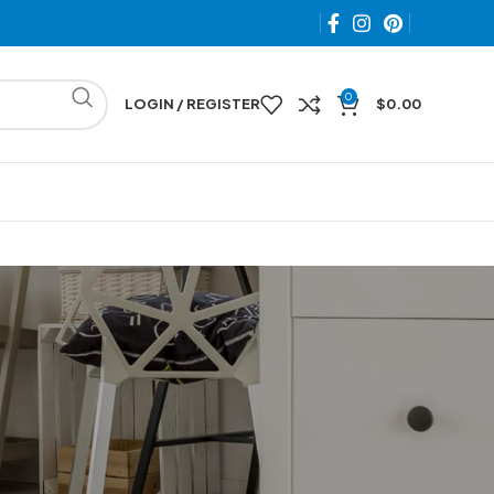
0
LOGIN / REGISTER
$
0.00