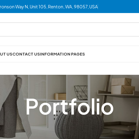
ronson Way N, Unit 105, Renton, WA, 98057, USA
UT US
CONTACT US
INFORMATION PAGES
Portfolio