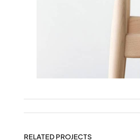
RELATED PROJECTS