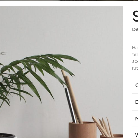
De
Ha
te
ac
ru