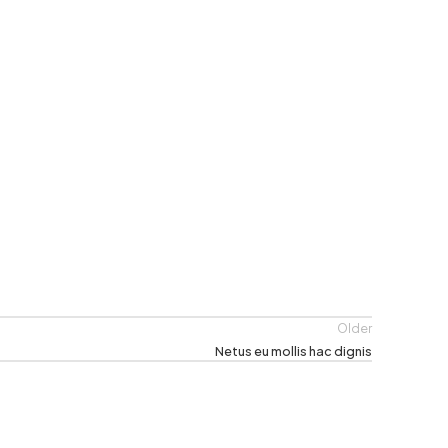
Older
Netus eu mollis hac dignis