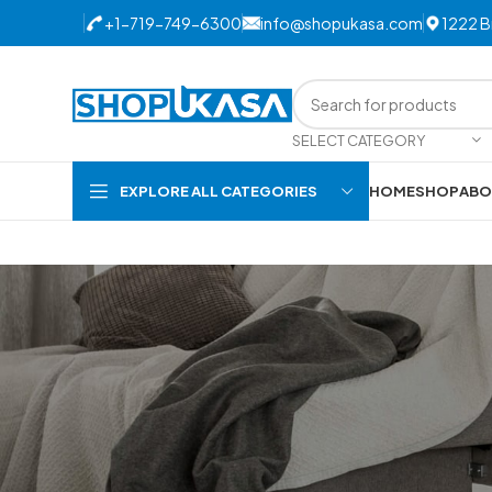
+1-719-749-6300
info@
shopukasa.com
1222 B
SELECT CATEGORY
EXPLORE ALL CATEGORIES
HOME
SHOP
ABO