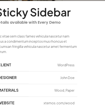
Sticky Sidebar
tails available with Every Demo
c vitae sem class fames vehicula nascetur nam
llus a condimentum inceptos mus rhoncus et
cumsan fringilla vehicula nascetur amet fermentum
trum.
CLIENT
WordPress
DESIGNER
John Doe
MATERIALS
Wood, Paper
WEBSITE
xtemos.com/wood