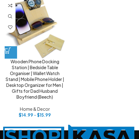
Wooden Phone Docking
Station | Bedside Table
Organiser | Wallet Watch
Stand | Mobile Phone Holder |
Desktop Organizer for Men |
Gifts for Dad Husband
Boyfriend (Beech)
Home & Decor
$
14.99
–
$
15.99