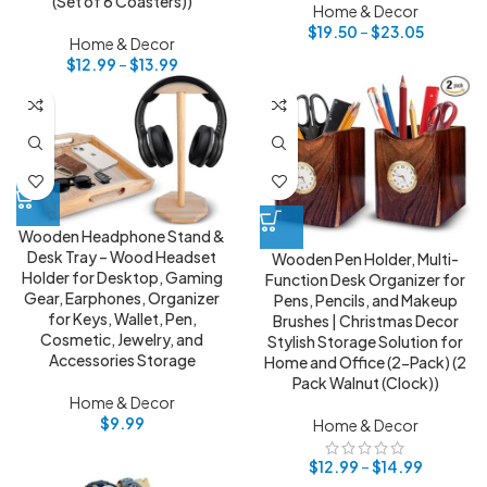
(Set of 6 Coasters))
Home & Decor
$
19.50
–
$
23.05
Home & Decor
$
12.99
–
$
13.99
Wooden Headphone Stand &
Desk Tray – Wood Headset
Wooden Pen Holder, Multi-
Holder for Desktop, Gaming
Function Desk Organizer for
Gear, Earphones, Organizer
Pens, Pencils, and Makeup
for Keys, Wallet, Pen,
Brushes | Christmas Decor
Cosmetic, Jewelry, and
Stylish Storage Solution for
Accessories Storage
Home and Office (2-Pack) (2
Pack Walnut (Clock))
Home & Decor
$
9.99
Home & Decor
$
12.99
–
$
14.99