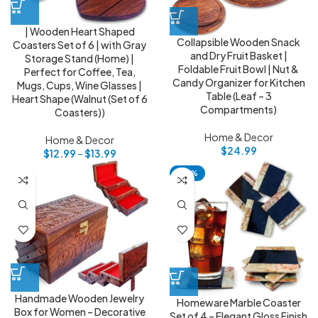
| Wooden Heart Shaped
Collapsible Wooden Snack
Coasters Set of 6 | with Gray
and Dry Fruit Basket |
Storage Stand (Home) |
Foldable Fruit Bowl | Nut &
Perfect for Coffee, Tea,
Candy Organizer for Kitchen
Mugs, Cups, Wine Glasses |
Table (Leaf – 3
Heart Shape (Walnut (Set of 6
Compartments)
Coasters))
Home & Decor
Home & Decor
$
24.99
$
12.99
–
$
13.99
-92%
Handmade Wooden Jewelry
Homeware Marble Coaster
Box for Women – Decorative
Set of 4 – Elegant Gloss Finish