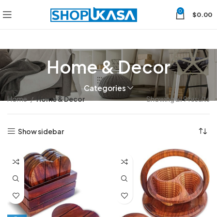
0
$
0.00
Home & Decor
Categories
Home
Home & Decor
Showing all 9 results
Show sidebar