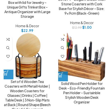
Box with lid for Jewelry –
Stone Coasters with Cork
Unique Gifts Trinket Box –
Base for Stylish Décor – Size:
Antique Organizer with Large
9x9cm (Black-Green)
Storage
Home & Decor
Home & Decor
$
1.00
$
12.99
$
22.99
Set of 6 Wooden Tea
Solid Wood Pen Holder for
Coasters with Metail Holder |
Desk – Eco-Friendly Fountain
Wooden Coasters for
Pen Holder – Sustainble
Glasses | Drinks | Coffee |
Stylish Wooden Desk
Table Desk | 3 Non-Slip Mats
Organizer
at Back | Round Shape (Beech