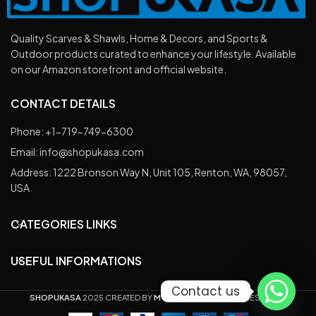
Quality Scarves & Shawls, Home & Decors, and Sports &
Outdoor products curated to enhance your lifestyle. Available
on our Amazon storefront and official website.
CONTACT DETAILS
Phone: +1-719-749-6300
Email: info@shopukasa.com
Address: 1222 Bronson Way N, Unit 105, Renton, WA, 98057,
USA
CATEGORIES LINKS
USEFUL INFORMATIONS
Contact us
SHOPUKASA
2025 CREATED BY
M ZAIN ALI
, ALL RIGHTS RESERVED