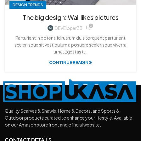
DESIGN TRENDS
The big design: Wall likes pictures
0
DEVEloper33
Parturient in potenti id rutrum duis torquent parturient
sceler isque sit vestibulum a posuere scelerisque viverra
urna. Egestas t...
CONTINUE READING
Quality Scarves & Shawls, Home & Decors, and Sports &
Outdoor products curated to enhance your lifestyle. Available
on our Amazon storefront and official website.
CONTACT DETAILS