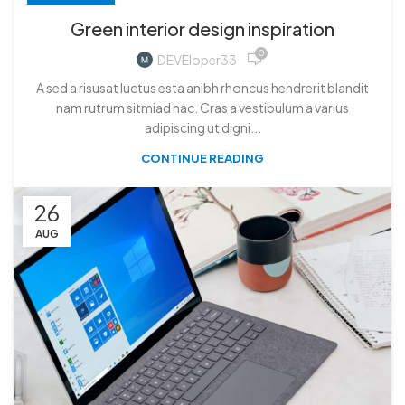
Green interior design inspiration
0
DEVEloper33
A sed a risusat luctus esta anibh rhoncus hendrerit blandit
nam rutrum sitmiad hac. Cras a vestibulum a varius
adipiscing ut digni...
CONTINUE READING
26
AUG