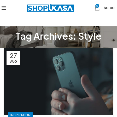
0
$
0.00
Tag Archives: Style
27
AUG
INSPIRATION